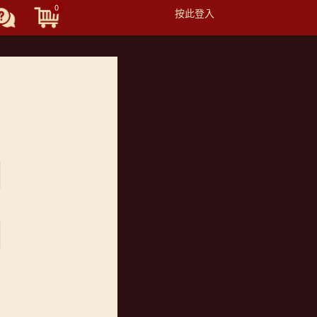
0
按此登入
Toggle
navigation