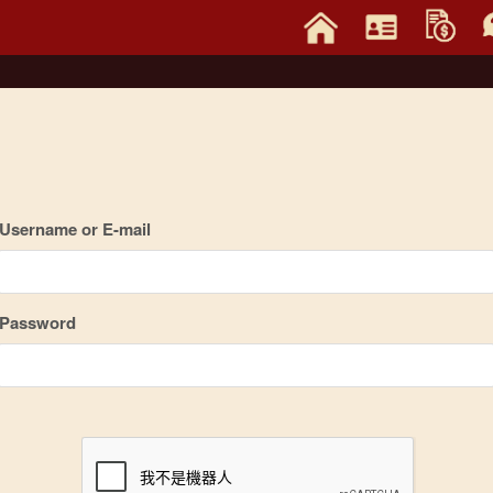
Username or E-mail
Password