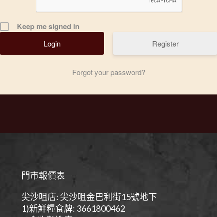
Keep me signed in
Register
Forgot your password?
門市報價表
尖沙咀店: 尖沙咀金巴利街15號地下
1)新鮮糧食牌: 3661800462